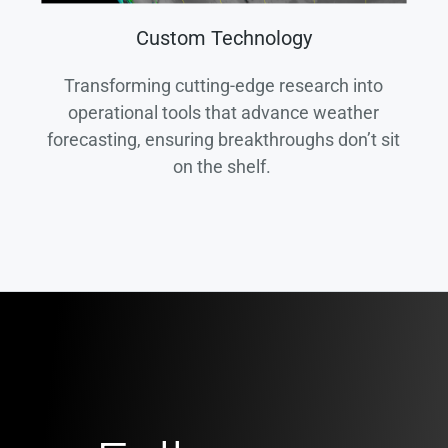
Custom Technology
Transforming cutting-edge research into
operational tools that advance weather
forecasting, ensuring breakthroughs don’t sit
on the shelf.