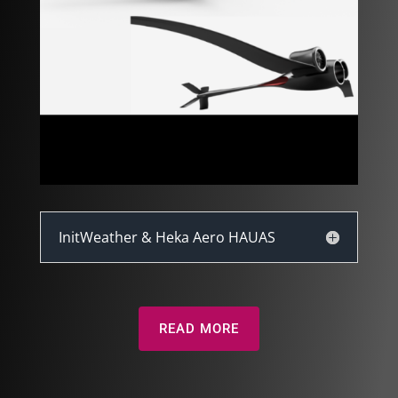
InitWeather & Heka Aero HAUAS
READ MORE