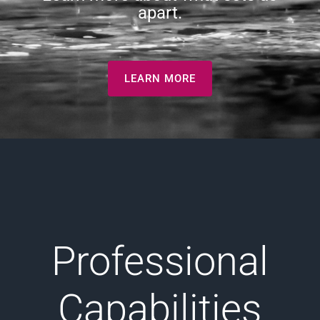
apart.
LEARN MORE
Professional
Capabilities