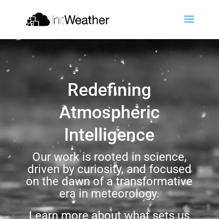
Redefining
Atmospheric
Intelligence
Our work is rooted in science,
driven by curiosity, and focused
on the dawn of a transformative
era in meteorology.
Learn more about what sets us