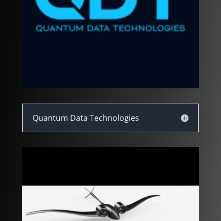
Quantum Data Technologies