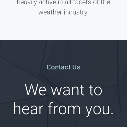
heavily active in all facets of the
weather industry.
Contact Us
We want to
hear from you.