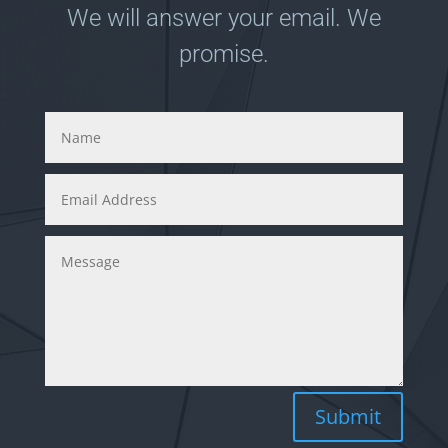
We will answer your email. We
promise.
Submit