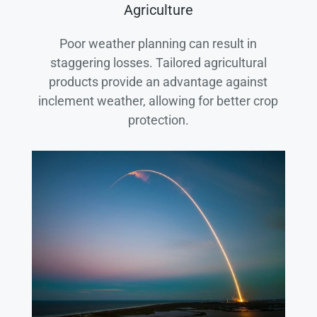
Agriculture
Poor weather planning can result in
staggering losses. Tailored agricultural
products provide an advantage against
inclement weather, allowing for better crop
protection.