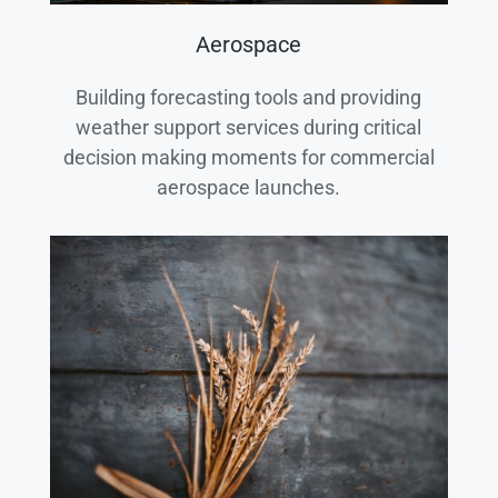
Aerospace
Building forecasting tools and providing
weather support services during critical
decision making moments for commercial
aerospace launches.