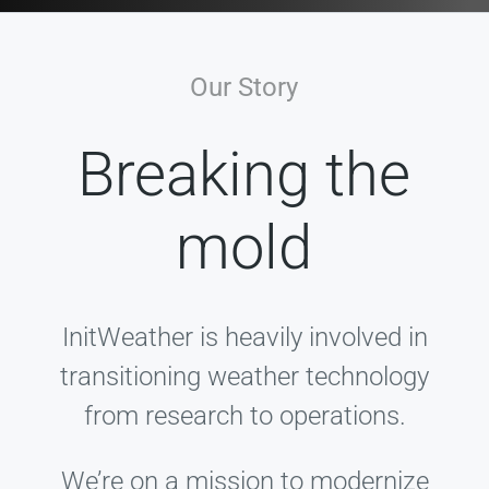
Our Story
Breaking the
mold
InitWeather is heavily involved in
transitioning weather technology
from research to operations.
We’re on a mission to modernize