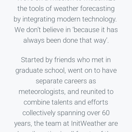
the tools of weather forecasting
by integrating modern technology.
We don’t believe in ‘because it has
always been done that way’.
Started by friends who met in
graduate school, went on to have
separate careers as
meteorologists, and reunited to
combine talents and efforts
collectively spanning over 60
years, the team at InitWeather are