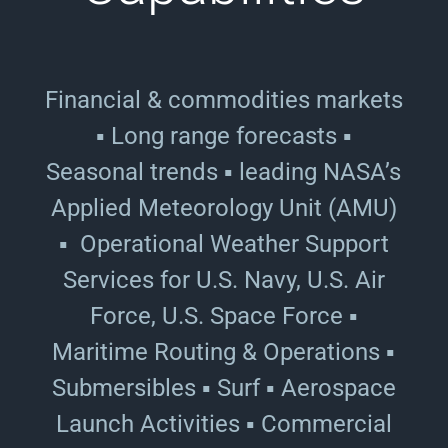
Financial & commodities markets
▪ Long range forecasts ▪
Seasonal trends ▪ leading NASA’s
Applied Meteorology Unit (AMU)
▪ Operational Weather Support
Services for U.S. Navy, U.S. Air
Force, U.S. Space Force ▪
Maritime Routing & Operations ▪
Submersibles ▪ Surf ▪ Aerospace
Launch Activities ▪ Commercial