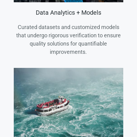
Data Analytics + Models
Curated datasets and customized models
that undergo rigorous verification to ensure
quality solutions for quantifiable
improvements.