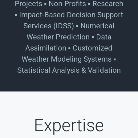
Projects ▪ Non-Profits ▪ Research
▪ Impact-Based Decision Support
Services (IDSS) ▪ Numerical
Weather Prediction ▪ Data
Assimilation ▪ Customized
Weather Modeling Systems ▪
Statistical Analysis & Validation
Expertise