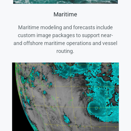
Maritime
Maritime modeling and forecasts include
custom image packages to support near-
and offshore maritime operations and vessel
routing.