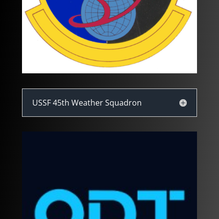
USSF 45th Weather Squadron