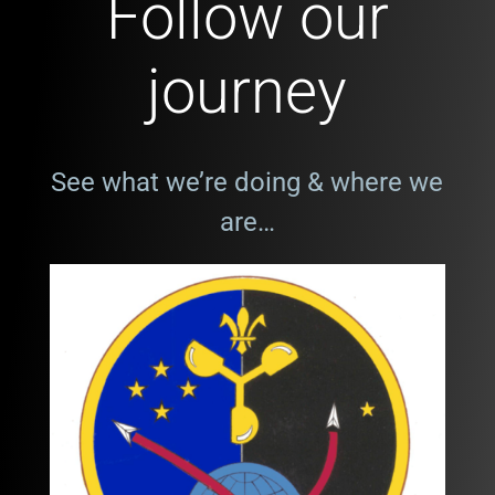
Follow our
journey
See what we’re doing & where we
are…