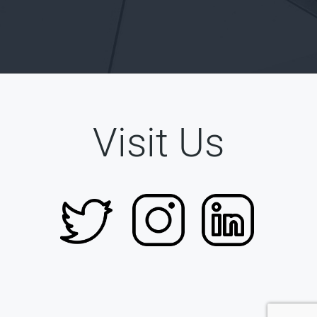
Visit Us