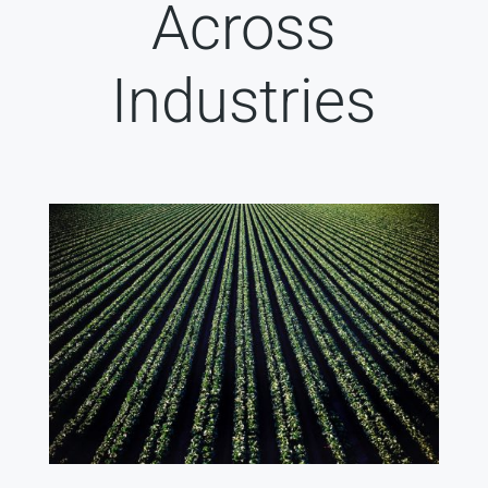
Across
Industries