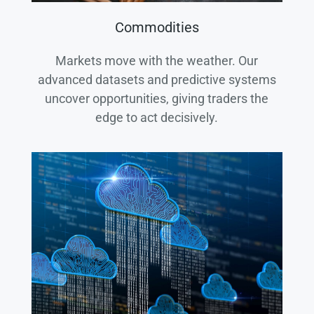
Commodities
Markets move with the weather. Our
advanced datasets and predictive systems
uncover opportunities, giving traders the
edge to act decisively.