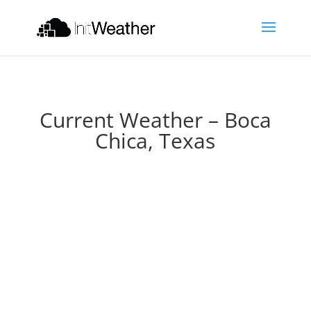
Current Weather – Boca
Chica, Texas